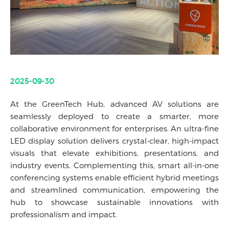
2025-09-30
At the GreenTech Hub, advanced AV solutions are
seamlessly deployed to create a smarter, more
collaborative environment for enterprises. An ultra-fine
LED display solution delivers crystal-clear, high-impact
visuals that elevate exhibitions, presentations, and
industry events. Complementing this, smart all-in-one
conferencing systems enable efficient hybrid meetings
and streamlined communication, empowering the
hub to showcase sustainable innovations with
professionalism and impact.