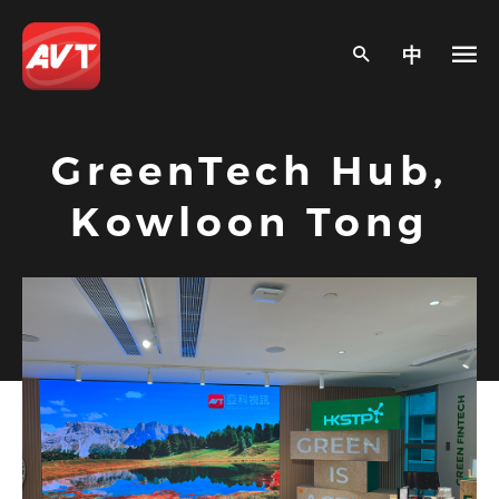
中
GreenTech Hub,
Kowloon Tong