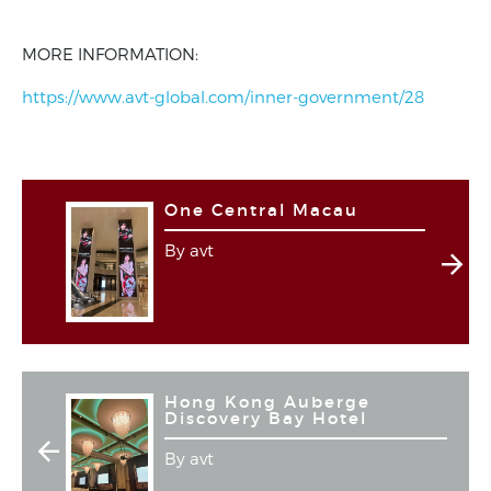
MORE INFORMATION:
https://www.avt-global.com/inner-government/28
One Central Macau
By avt
Hong Kong Auberge
Discovery Bay Hotel
By avt