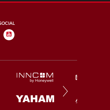
SOCIAL