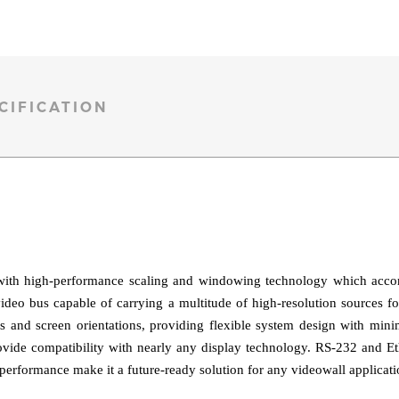
CIFICATION
ith high-performance scaling and windowing technology which accomm
o bus capable of carrying a multitude of high-resolution sources fo
s and screen orientations, providing flexible system design with mini
vide compatibility with nearly any display technology. RS‑232 and Ethe
 performance make it a future-ready solution for any videowall applicati