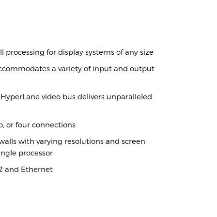
ra
l processing for display systems of any size
ccommodates a variety of input and output
HyperLane video bus delivers unparalleled
, or four connections
alls with varying resolutions and screen
ngle processor
32 and Ethernet