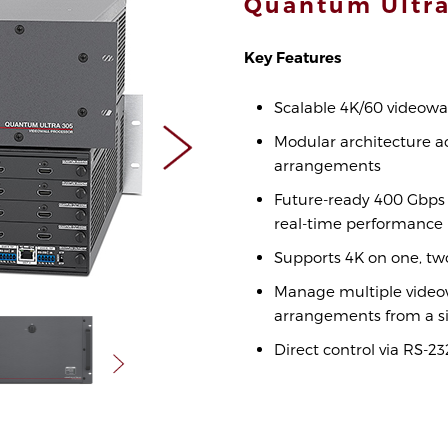
Quantum Ult
Key Features
Scalable 4K/60 videowal
Modular architecture a
arrangements
Future-ready 400 Gbps 
real-time performance
Supports 4K on one, two
Manage multiple videow
arrangements from a si
Direct control via RS-2