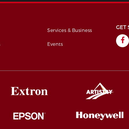
GET 
s
Services & Business
s
Events