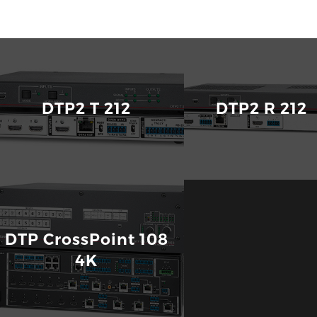
Quantum Ultra
Ultra-High Bandwidth 4K Videowall Processor with H
DTP2 T 212
DTP2 R 
DTP CrossPoint 108
4K