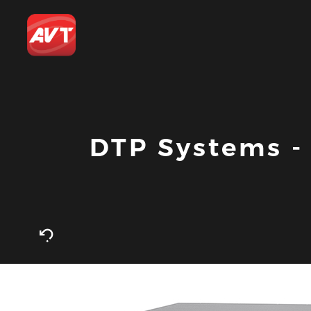
DTP Systems 