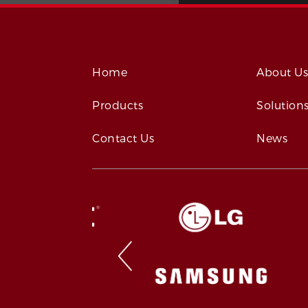
Home
About U
Products
Solution
Contact Us
News