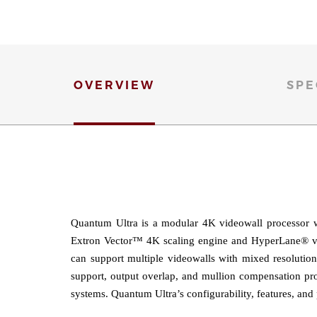
OVERVIEW
SPE
Quantum Ultra is a modular 4K videowall processor w
Extron Vector™ 4K scaling engine and HyperLane® vide
can support multiple videowalls with mixed resolution
support, output overlap, and mullion compensation pro
systems. Quantum Ultra’s configurability, features, and