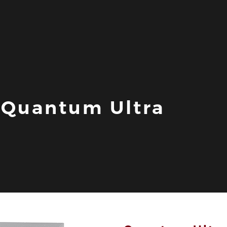
- Quantum Ultra