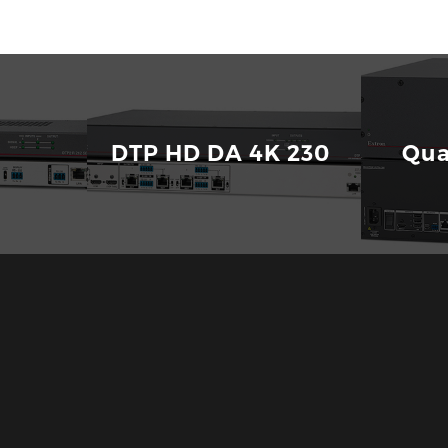
yperLane Bus
Download
212
DTP HD DA 4K 230
Qua