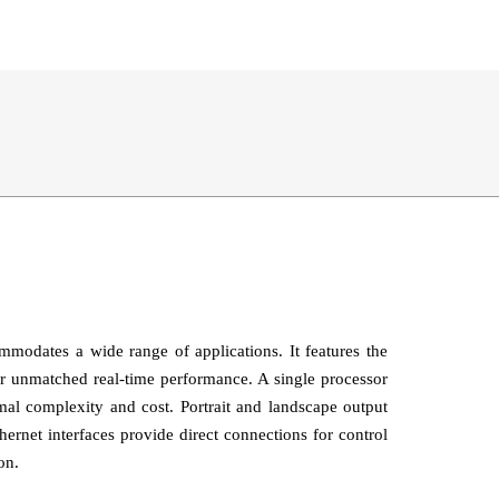
odates a wide range of applications. It features the
r unmatched real‑time performance. A single processor
mal complexity and cost. Portrait and landscape output
rnet interfaces provide direct connections for control
on.