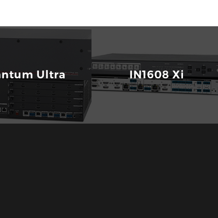
ntum Ultra
IN1608 Xi