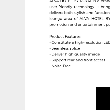
ALVA HOTEL BY ROYAL is a brand-
user-friendly technology, it brin
delivers both stylish and functio
lounge area of ALVA HOTEL BY 
promotion and entertainment pu
Product Features:
- Constitute a high-resolution LE
- Seamless splice
- Deliver high-quality image
- Support rear and front access
- Noise-Free