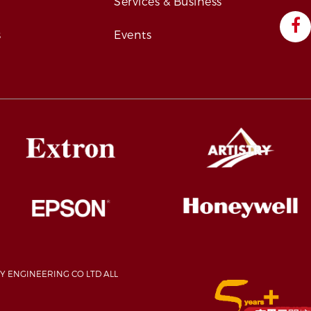
s
Services & Business
s
Events
Y ENGINEERING CO LTD ALL