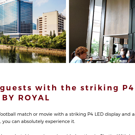
guests with the striking P4
 BY ROYAL
football match or movie with a striking P4 LED display and a
you can absolutely experience it.