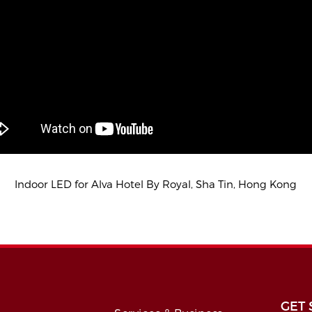
Indoor LED for Alva Hotel By Royal, Sha Tin, Hong Kong
GET 