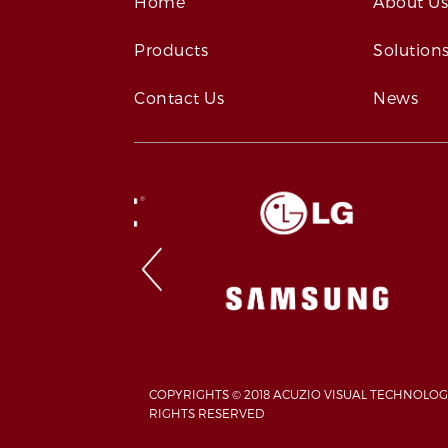
Home
About U
Products
Solution
Contact Us
News
COPYRIGHTS © 2018 ACUZIO VISUAL TECHNOLOG
RIGHTS RESERVED