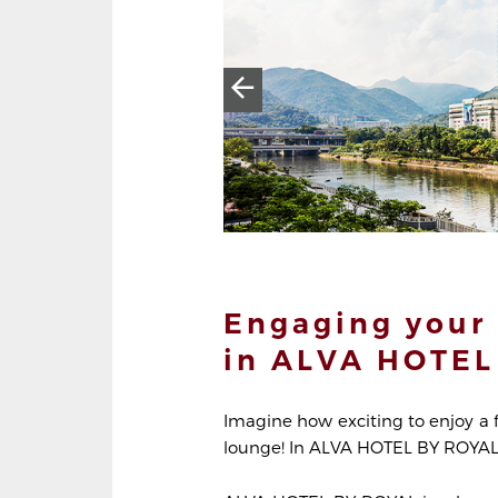
Engaging your 
in ALVA HOTEL
Imagine how exciting to enjoy a 
lounge! In ALVA HOTEL BY ROYAL, 