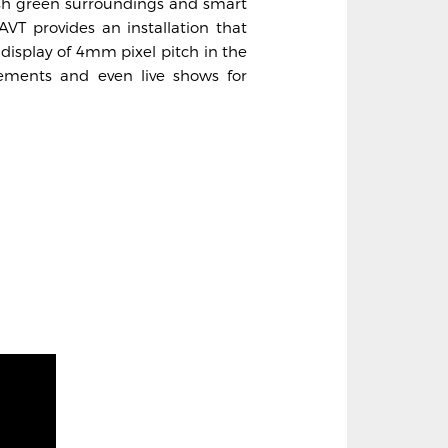
ush green surroundings and smart
 AVT provides an installation that
 display of 4mm pixel pitch in the
ements and even live shows for