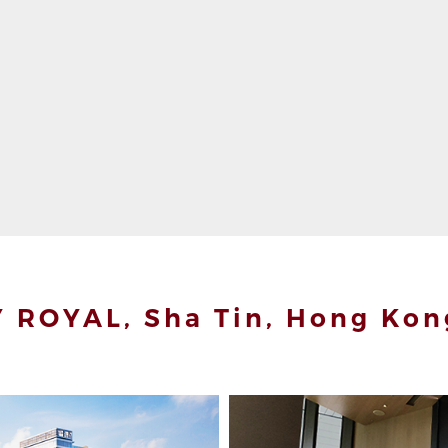
 ROYAL, Sha Tin, Hong Kon