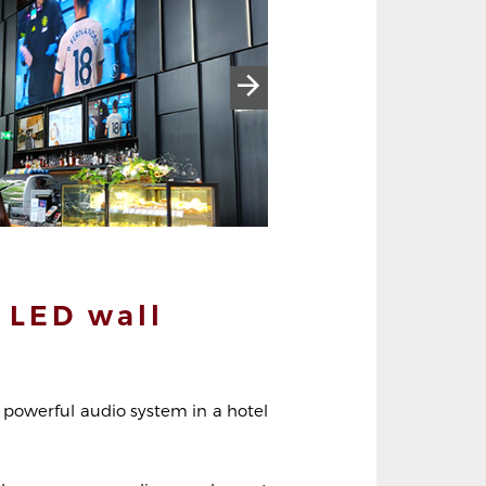
 LED wall
 powerful audio system in a hotel