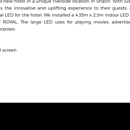
new hotel in a unique riverside location in Shatin. With l
gs the innovative and uplifting experience to their guests.
nal LED for the hotel. We installed a 4.35m x 2.3m indoor LED
ROYAL. The large LED uses for playing movies, advertis
rposes.
D screen