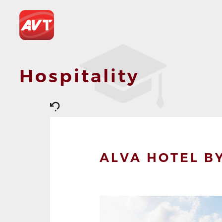
Hospitality
ALVA HOTEL BY