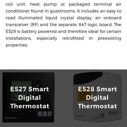
coil unit, heat pump or packaged terminal air
conditioner found in guestrooms. It includes an easy to
read illuminated liquid crystal display, an onboard
transceiver (RF) and the separate X47 logic board. The
E529 is battery powered and therefore ideal for certain
installations, especially retrofitted in preexisting
properties.
E529 Wireless Battery Operated Thermostats
Download
E527 Smart
E528 Smart
Digital
Digital
Thermostat
Thermostat