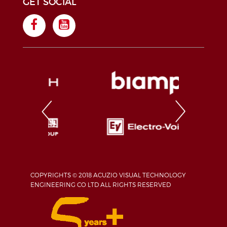
GET SOCIAL
COPYRIGHTS © 2018 ACUZIO VISUAL TECHNOLOGY
ENGINEERING CO LTD ALL RIGHTS RESERVED