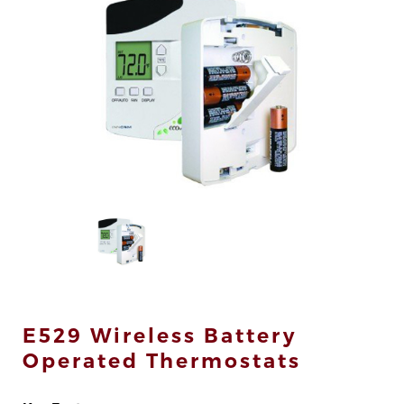
div>
E529 Wireless Battery
Operated Thermostats