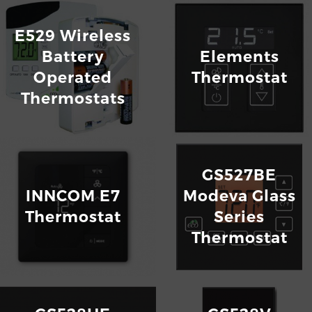
E529 Wireless
Battery
Elements
Operated
Thermostat
Thermostats
GS527BE
INNCOM E7
Modeva Glass
Thermostat
Series
Thermostat