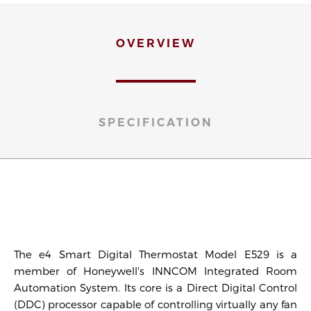
OVERVIEW
SPECIFICATION
The e4 Smart Digital Thermostat Model E529 is a
member of Honeywell's INNCOM Integrated Room
Automation System. Its core is a Direct Digital Control
(DDC) processor capable of controlling virtually any fan