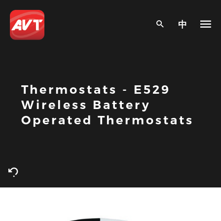
中
Thermostats - E529
Wireless Battery
Operated Thermostats