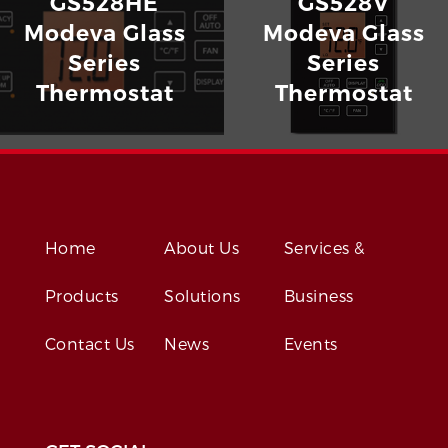
GS528HE
GS528V
Modeva Glass
Modeva Glass
Series
Series
Thermostat
Thermostat
Home
About Us
Services &
Products
Solutions
Business
Contact Us
News
Events