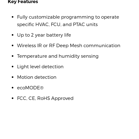
Key Features
Fully customizable programming to operate
specific HVAC, FCU, and PTAC units
Up to 2 year battery life
Wireless IR or RF Deep Mesh communication
Temperature and humidity sensing
Light level detection
Motion detection
ecoMODE®
FCC, CE, RoHS Approved