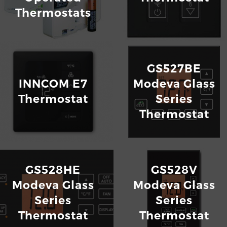
Thermostats
GS527BE
INNCOM E7
Modeva Glass
Thermostat
Series
Thermostat
GS528HE
GS528V
Modeva Glass
Modeva Glass
Series
Series
Thermostat
Thermostat