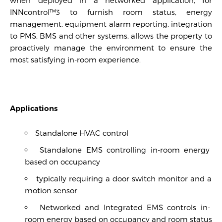
INNcontrol™3 to furnish room status, energy
management, equipment alarm reporting, integration
to PMS, BMS and other systems, allows the property to
proactively manage the environment to ensure the
most satisfying in-room experience.
Applications
Standalone HVAC control
Standalone EMS controlling in-room energy
based on occupancy
typically requiring a door switch monitor and a
motion sensor
Networked and Integrated EMS controls in-
room energy based on occupancy and room status