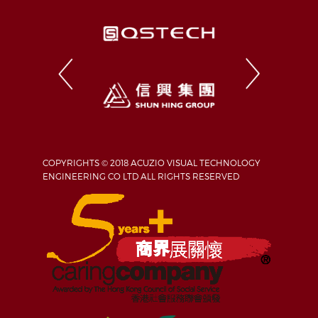
COPYRIGHTS © 2018 ACUZIO VISUAL TECHNOLOGY
ENGINEERING CO LTD ALL RIGHTS RESERVED