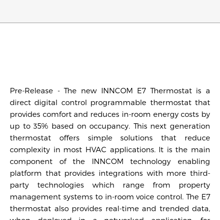
Pre-Release - The new INNCOM E7 Thermostat is a
direct digital control programmable thermostat that
provides comfort and reduces in-room energy costs by
up to 35% based on occupancy. This next generation
thermostat offers simple solutions that reduce
complexity in most HVAC applications. It is the main
component of the INNCOM technology enabling
platform that provides integrations with more third-
party technologies which range from property
management systems to in-room voice control. The E7
thermostat also provides real-time and trended data,
when deployed in a networked application, for