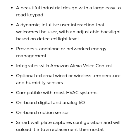
A beautiful industrial design with a large easy to
read keypad
A dynamic, intuitive user interaction that
welcomes the user, with an adjustable backlight
based on detected light level
Provides standalone or networked energy
management
Integrates with Amazon Alexa Voice Control
Optional external wired or wireless temperature
and humidity sensors
Compatible with most HVAC systems
On-board digital and analog I/O
On-board motion sensor
Smart wall plate captures conﬁguration and will
upload it into a replacement thermostat