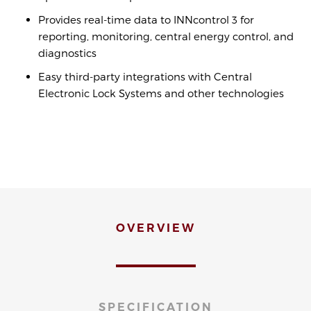
Provides real-time data to INNcontrol 3 for
reporting, monitoring, central energy control, and
diagnostics
Easy third-party integrations with Central
Electronic Lock Systems and other technologies
OVERVIEW
SPECIFICATION