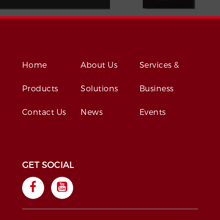
Home
About Us
Services &
Products
Solutions
Business
Contact Us
News
Events
GET SOCIAL