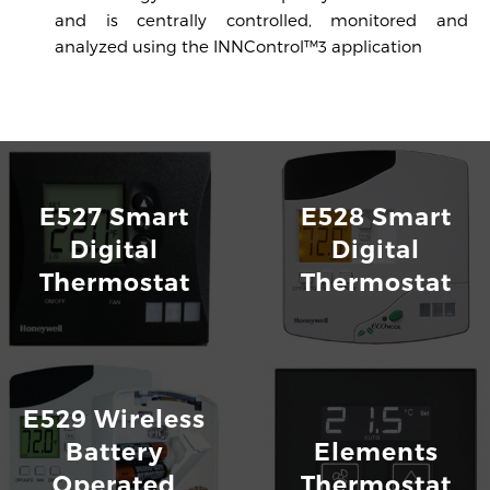
and is centrally controlled, monitored and
analyzed using the INNControl™3 application
INNCOM E7 Thermostat
Download
E527 Smart
E528 Smart
Digital
Digital
Thermostat
Thermostat
E529 Wireless
Battery
Elements
Operated
Thermostat