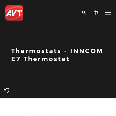
中
Thermostats - INNCOM
E7 Thermostat