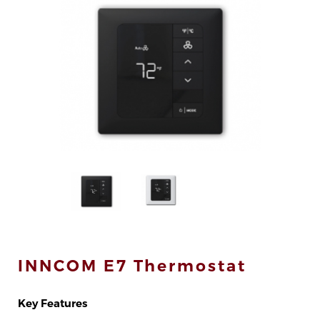
div>
INNCOM E7 Thermostat
Key Features